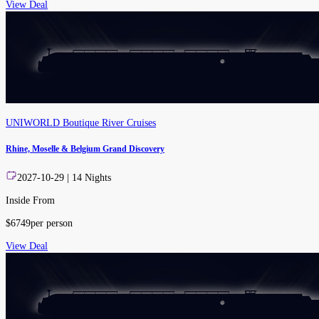
View Deal
UNIWORLD Boutique River Cruises
Rhine, Moselle & Belgium Grand Discovery
2027-10-29
|
14
Nights
Inside From
$
6749
per person
View Deal