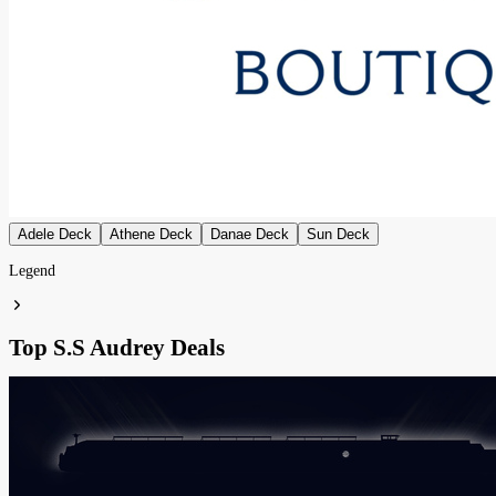
Adele Deck
Athene Deck
Danae Deck
Sun Deck
Legend
Top S.S Audrey Deals