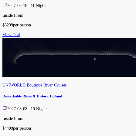
2027-06-18
|
11
Nights
Inside From
$
6299
per person
View Deal
UNIWORLD Boutique River Cruises
Remarkable Rhine & Historic Holland
2027-08-08
|
10
Nights
Inside From
$
4499
per person