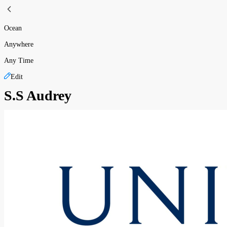
Ocean
Anywhere
Any Time
Edit
S.S Audrey