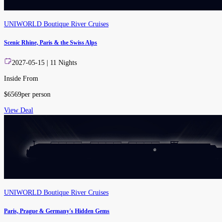
UNIWORLD Boutique River Cruises
Scenic Rhine, Paris & the Swiss Alps
2027-05-15
|
11
Nights
Inside From
$
6569
per person
View Deal
UNIWORLD Boutique River Cruises
Paris, Prague & Germany's Hidden Gems