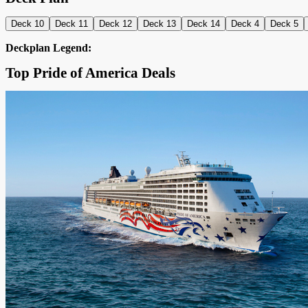
Deck 10
Deck 11
Deck 12
Deck 13
Deck 14
Deck 4
Deck 5
Deckplan Legend:
Top Pride of America Deals