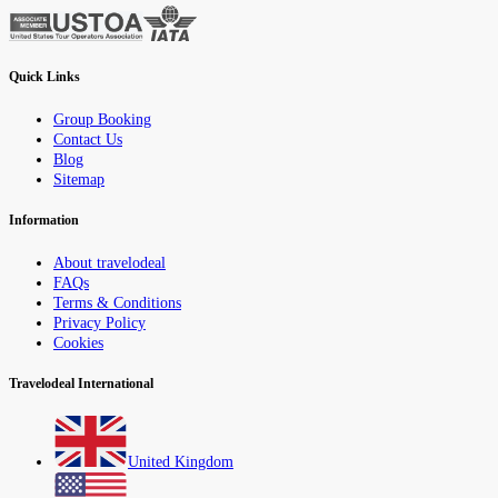
Quick Links
Group Booking
Contact Us
Blog
Sitemap
Information
About travelodeal
FAQs
Terms & Conditions
Privacy Policy
Cookies
Travelodeal International
United Kingdom