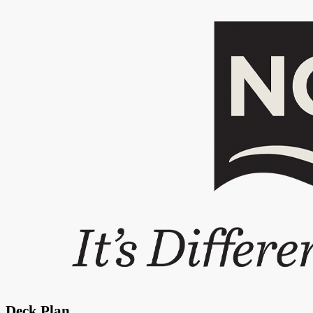
Deck Plan