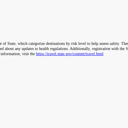
 of State, which categorize destinations by risk level to help assess safety. T
ormed about any updates to health regulations. Additionally, registration with 
 information, visit the
https://travel.state.gov/content/travel.html