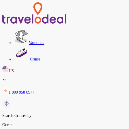
Vacations
Cruise
US
1 800 958 8977
Search Cruises by
Ocean