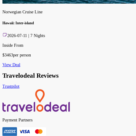
Norwegian Cruise Line
Hawaii: Inter-island
2026-07-11
|
7
Nights
Inside From
$
3463
per person
View Deal
Travelodeal Reviews
Trustpilot
Payment Partners