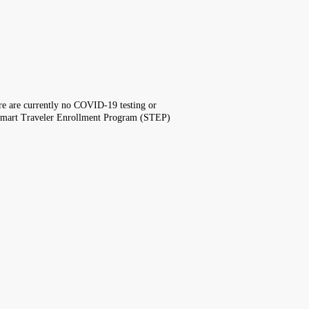
here are currently no COVID-19 testing or
the Smart Traveler Enrollment Program (STEP)