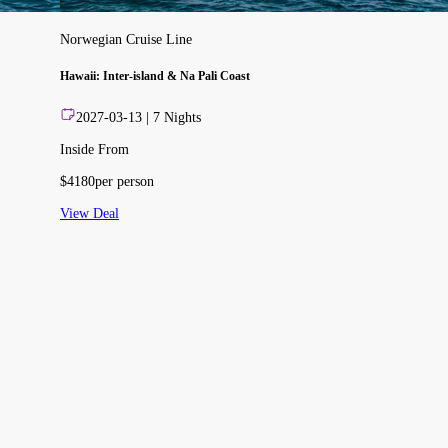
Norwegian Cruise Line
Hawaii: Inter-island & Na Pali Coast
2027-03-13
|
7
Nights
Inside From
$
4180
per person
View Deal