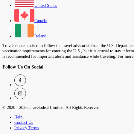
United States
Canada
Ireland
Travelers are advised to follow the travel advisories from the U.S. Department
vaccination requirements for entering the U.S., but it is crucial to stay inf
is recommended for important alerts and assistance while traveling. For more
Follow Us On Social
© 2020 -
2026
Travelodeal Limited. All Rights Reserved.
Help
Contact Us
Privacy Terms