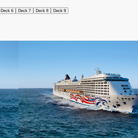
Deck 6
Deck 7
Deck 8
Deck 9