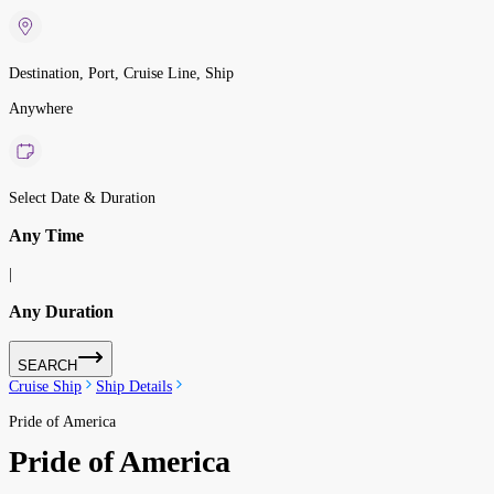
Destination, Port, Cruise Line, Ship
Anywhere
Select Date & Duration
Any Time
|
Any Duration
SEARCH
Cruise Ship
Ship Details
Pride of America
Pride of America