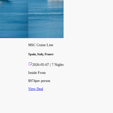
MSC Cruise Line
Spain, Italy, France
2026-05-07
|
7
Nights
Inside From
$
974
per person
View Deal