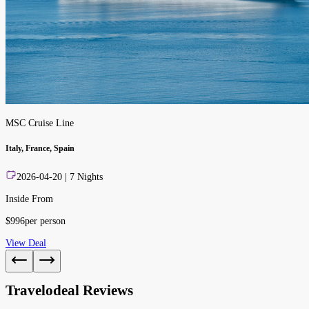
MSC Cruise Line
Italy, France, Spain
2026-04-20
|
7
Nights
Inside From
$
996
per person
View Deal
Travelodeal Reviews