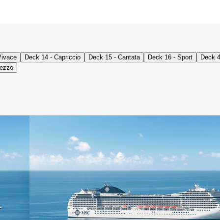
Vivace
Deck 14 - Capriccio
Deck 15 - Cantata
Deck 16 - Sport
Deck 4
mezzo