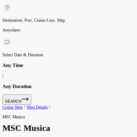
Destination, Port, Cruise Line, Ship
Anywhere
Select Date & Duration
Any Time
|
Any Duration
SEARCH
Cruise Ship
Ship Details
MSC Musica
MSC Musica