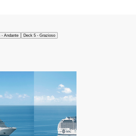
 - Andante
Deck 5 - Grazioso