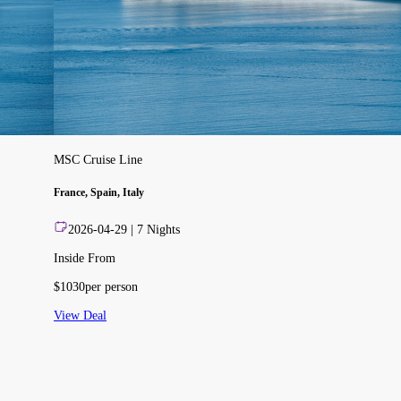
MSC Cruise Line
France, Spain, Italy
2026-04-29
|
7
Nights
Inside From
$
1030
per person
View Deal