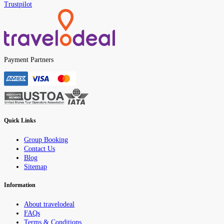
Trustpilot
Payment Partners
Quick Links
Group Booking
Contact Us
Blog
Sitemap
Information
About travelodeal
FAQs
Terms & Conditions