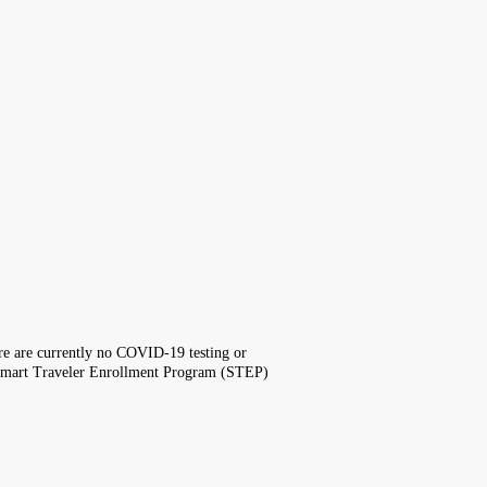
here are currently no COVID-19 testing or
the Smart Traveler Enrollment Program (STEP)