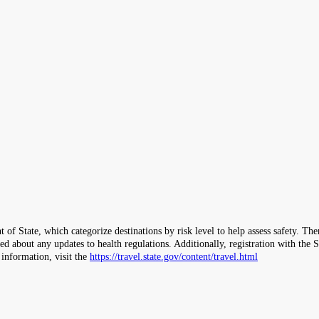
 of State, which categorize destinations by risk level to help assess safety. T
ormed about any updates to health regulations. Additionally, registration with 
 information, visit the
https://travel.state.gov/content/travel.html