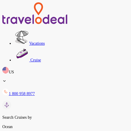
Vacations
Cruise
US
1 800 958 8977
Search Cruises by
Ocean