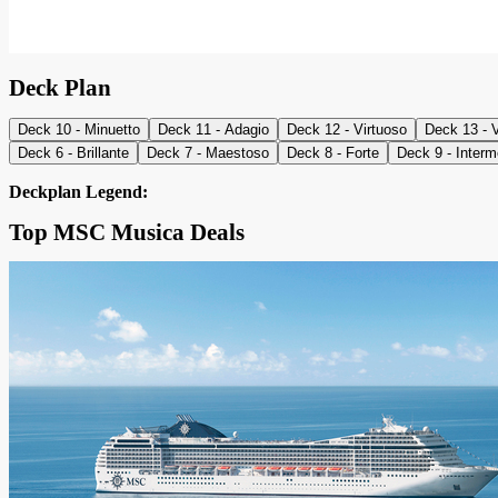
Deck Plan
Deck 10 - Minuetto
Deck 11 - Adagio
Deck 12 - Virtuoso
Deck 13 - 
Deck 6 - Brillante
Deck 7 - Maestoso
Deck 8 - Forte
Deck 9 - Inter
Deckplan Legend:
Top MSC Musica Deals