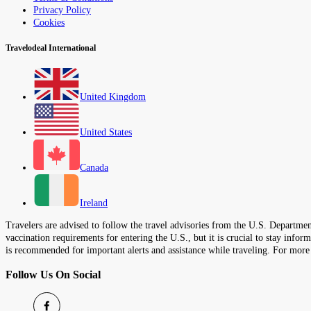
Privacy Policy
Cookies
Travelodeal International
United Kingdom
United States
Canada
Ireland
Travelers are advised to follow the travel advisories from the U.S. Department
vaccination requirements for entering the U.S., but it is crucial to stay inf
is recommended for important alerts and assistance while traveling. For more
Follow Us On Social