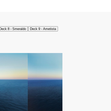
Deck 8 - Smeraldo
Deck 9 - Ametista