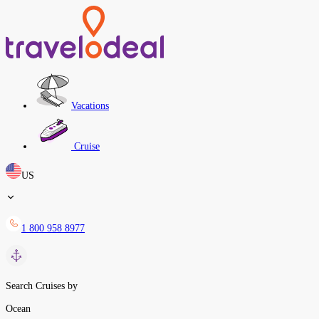
Vacations
Cruise
US
1 800 958 8977
Search Cruises by
Ocean