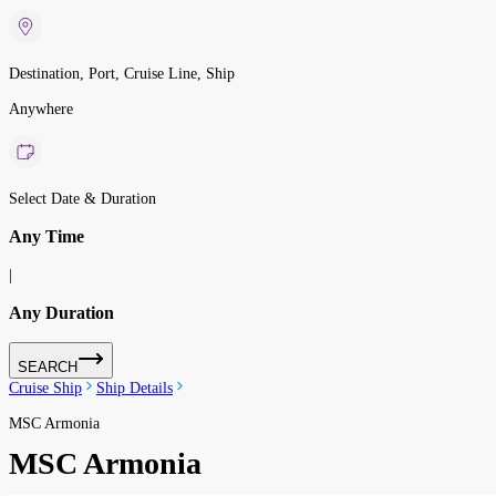
Destination, Port, Cruise Line, Ship
Anywhere
Select Date & Duration
Any Time
|
Any Duration
SEARCH
Cruise Ship
Ship Details
MSC Armonia
MSC Armonia