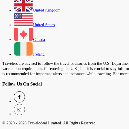
United Kingdom
United States
Canada
Ireland
Travelers are advised to follow the travel advisories from the U.S. Department
vaccination requirements for entering the U.S., but it is crucial to stay inf
is recommended for important alerts and assistance while traveling. For more
Follow Us On Social
© 2020 -
2026
Travelodeal Limited. All Rights Reserved.