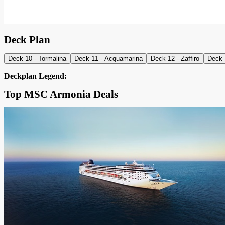
Deck Plan
Deck 10 - Tormalina
Deck 11 - Acquamarina
Deck 12 - Zaffiro
Deck 
Deckplan Legend:
Top MSC Armonia Deals