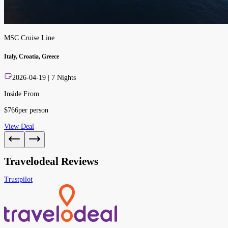
MSC Cruise Line
Italy, Croatia, Greece
2026-04-19
|
7
Nights
Inside From
$
766
per person
View Deal
Travelodeal Reviews
Trustpilot