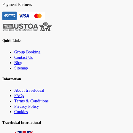
Payment Partners
Quick Links
Group Booking
Contact Us
Blog
Sitemap
Information
About travelodeal
FAQs
Terms & Conditions
Privacy Policy
Cookies
Travelodeal International