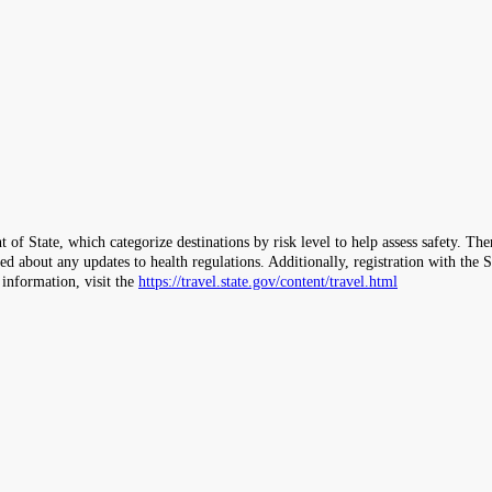
 of State, which categorize destinations by risk level to help assess safety. T
ormed about any updates to health regulations. Additionally, registration with 
 information, visit the
https://travel.state.gov/content/travel.html