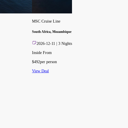
MSC Cruise Line
South Africa, Mozambique
2026-12-11
|
3
Nights
Inside From
$
492
per person
View Deal