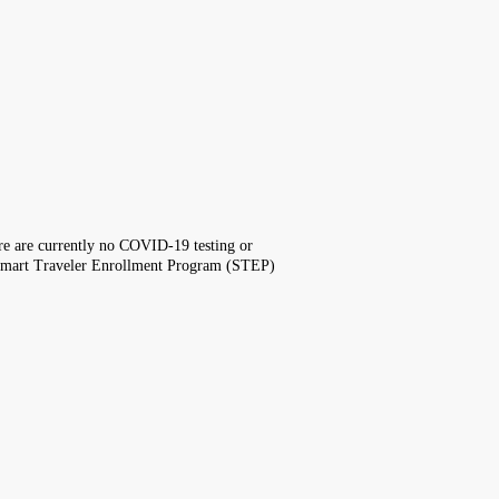
here are currently no COVID-19 testing or
the Smart Traveler Enrollment Program (STEP)