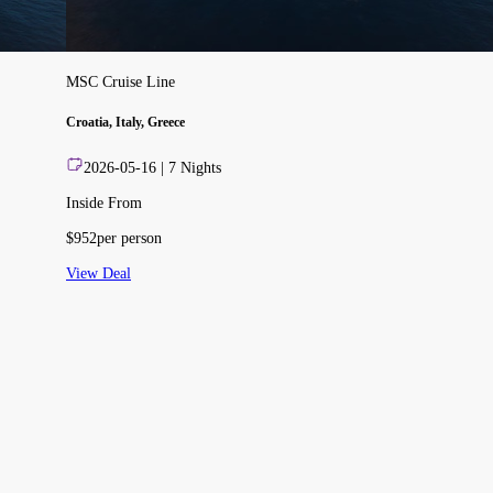
MSC Cruise Line
Croatia, Italy, Greece
2026-05-16
|
7
Nights
Inside From
$
952
per person
View Deal