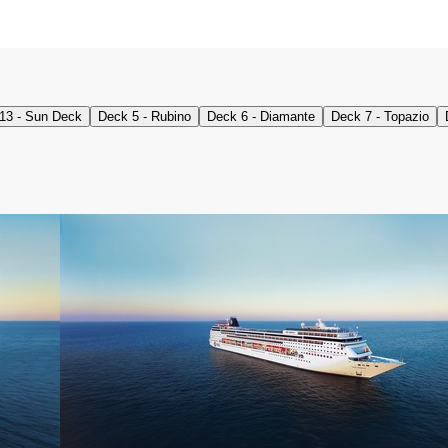
13 - Sun Deck
Deck 5 - Rubino
Deck 6 - Diamante
Deck 7 - Topazio