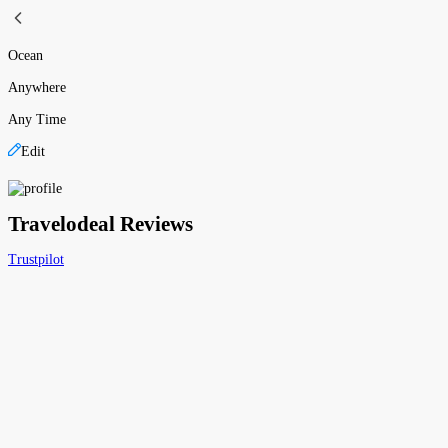
Ocean
Anywhere
Any Time
Edit
Travelodeal Reviews
Trustpilot