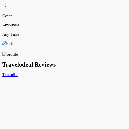
Ocean
Anywhere
Any Time
Edit
Travelodeal Reviews
Trustpilot