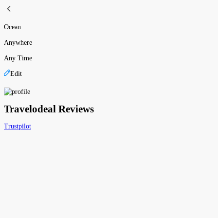
Ocean
Anywhere
Any Time
Edit
Travelodeal Reviews
Trustpilot