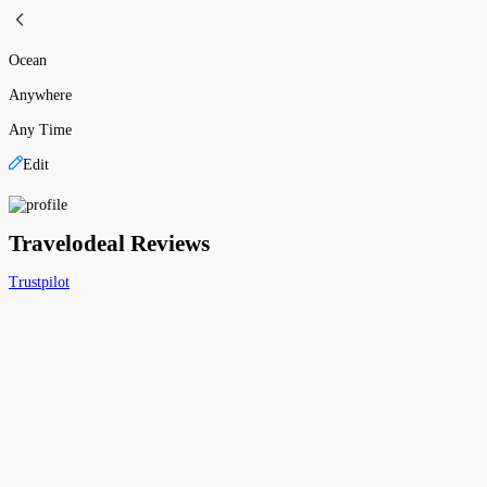
Ocean
Anywhere
Any Time
Edit
Travelodeal Reviews
Trustpilot