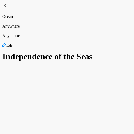
Ocean
Anywhere
Any Time
Edit
Independence of the Seas