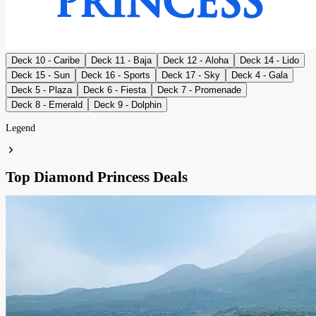
Deck 10 - Caribe
Deck 11 - Baja
Deck 12 - Aloha
Deck 14 - Lido
Deck 15 - Sun
Deck 16 - Sports
Deck 17 - Sky
Deck 4 - Gala
Deck 5 - Plaza
Deck 6 - Fiesta
Deck 7 - Promenade
Deck 8 - Emerald
Deck 9 - Dolphin
Legend
Top Diamond Princess Deals