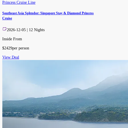
Princess Cruise Line
Southeast Asia Splendor: Singapore Stay & Diamond Princess
Cruise
2026-12-05
|
12
Nights
Inside From
$
2429
per person
View Deal