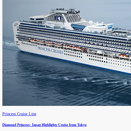
Princess Cruise Line
Diamond Princess: Japan Highlights Cruise from Tokyo