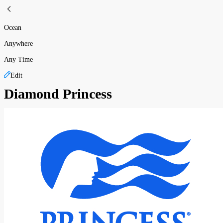
Ocean
Anywhere
Any Time
Edit
Diamond Princess