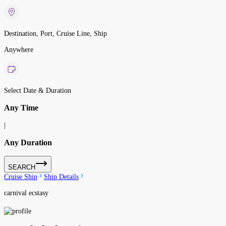
Destination, Port, Cruise Line, Ship
Anywhere
Select Date & Duration
Any Time
|
Any Duration
SEARCH
Cruise Ship
Ship Details
carnival ecstasy