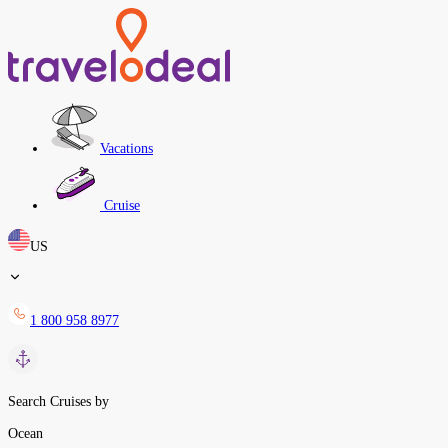
Vacations
Cruise
US
1 800 958 8977
Search Cruises by
Ocean