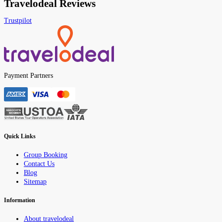
Travelodeal Reviews
Trustpilot
Payment Partners
Quick Links
Group Booking
Contact Us
Blog
Sitemap
Information
About travelodeal