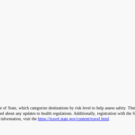
 of State, which categorize destinations by risk level to help assess safety. T
ormed about any updates to health regulations. Additionally, registration with 
 information, visit the
https://travel.state.gov/content/travel.html