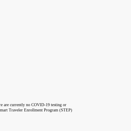
here are currently no COVID-19 testing or
the Smart Traveler Enrollment Program (STEP)