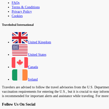
FAQs
Terms & Conditions
Privacy Policy
Cookies
Travelodeal International
United Kingdom
United States
Canada
Ireland
Travelers are advised to follow the travel advisories from the U.S. Department
vaccination requirements for entering the U.S., but it is crucial to stay inf
is recommended for important alerts and assistance while traveling. For more
Follow Us On Social