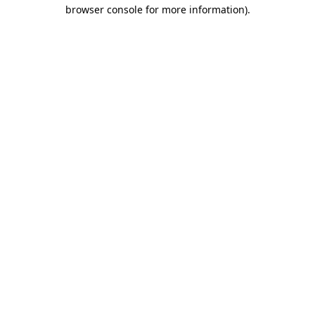
browser console for more information)
.