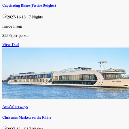
Captivating Rhine (Festive Delights)
2027-11-18
|
7
Nights
Inside From
$
3379
per person
View Deal
AmaWaterways
Christmas Markets on the Rhine