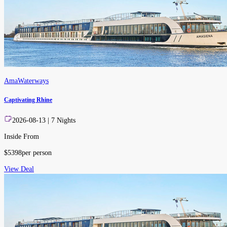
AmaWaterways
Captivating Rhine
2026-08-13
|
7
Nights
Inside From
$
5398
per person
View Deal