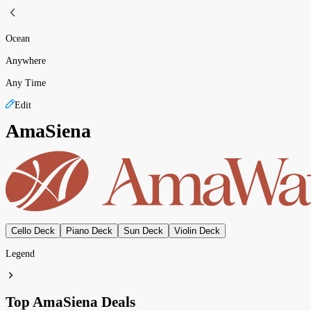
Ocean
Anywhere
Any Time
Edit
AmaSiena
Cello Deck
Piano Deck
Sun Deck
Violin Deck
Legend
Top AmaSiena Deals