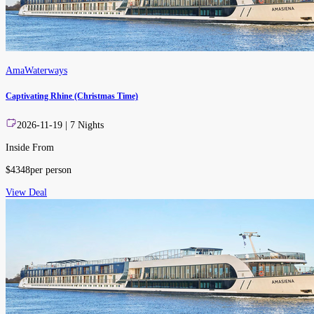
AmaWaterways
Captivating Rhine (Christmas Time)
2026-11-19
|
7
Nights
Inside From
$
4348
per person
View Deal