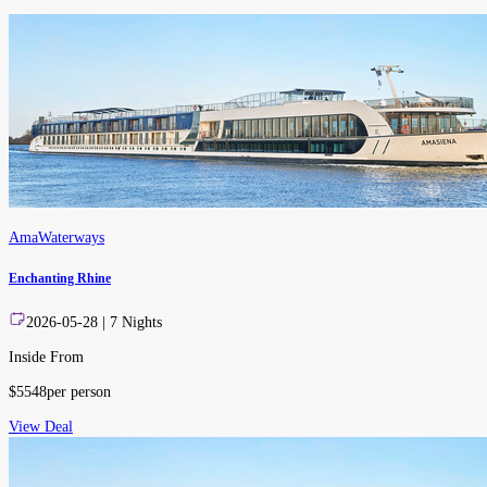
AmaWaterways
Enchanting Rhine
2026-05-28
|
7
Nights
Inside From
$
5548
per person
View Deal