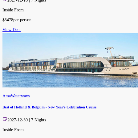
2027-12-16
|
7
Nights
Inside From
$
5478
per person
View Deal
AmaWaterways
Best of Holland & Belgium - New Year's Celebration Cruise
2027-12-30
|
7
Nights
Inside From