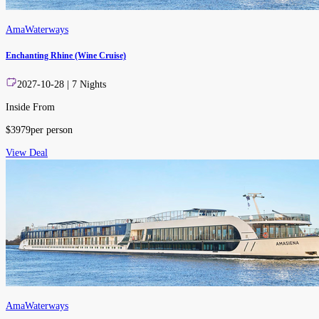
AmaWaterways
Enchanting Rhine (Wine Cruise)
2027-10-28
|
7
Nights
Inside From
$
3979
per person
View Deal
AmaWaterways