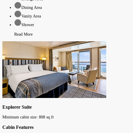
Dining Area
Vanity Area
Shower
Read More
Explorer Suite
Minimum cabin size:
808
sq.ft
Cabin Features