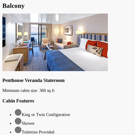
Balcony
Penthouse Veranda Stateroom
Minimum cabin size:
360
sq.ft
Cabin Features
King or Twin Configuration
Shower
Toiletries Provided