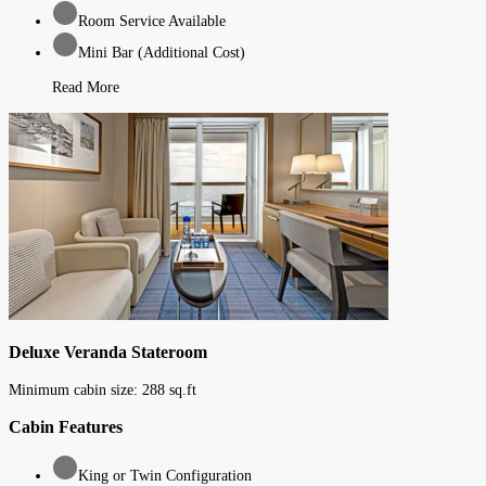
Room Service Available
Mini Bar (Additional Cost)
Read More
Deluxe Veranda Stateroom
Minimum cabin size:
288
sq.ft
Cabin Features
King or Twin Configuration