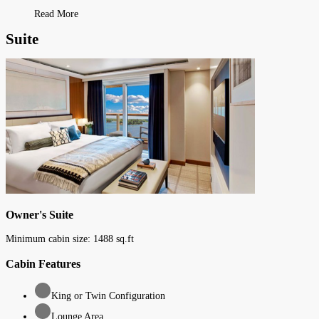
Read More
Suite
Owner's Suite
Minimum cabin size:
1488
sq.ft
Cabin Features
King or Twin Configuration
Lounge Area