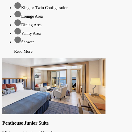
King or Twin Configuration
Lounge Area
Dining Area
Vanity Area
Shower
Read More
Penthouse Junior Suite