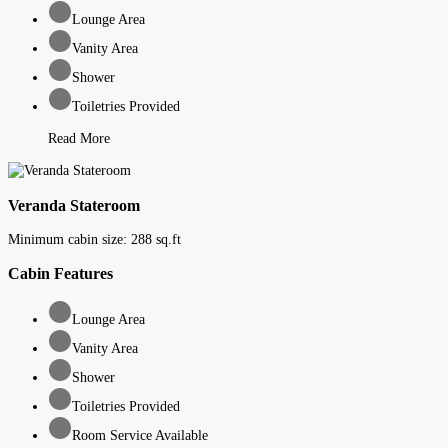
Lounge Area
Vanity Area
Shower
Toiletries Provided
Read More
Veranda Stateroom
Minimum cabin size:
288
sq.ft
Cabin Features
Lounge Area
Vanity Area
Shower
Toiletries Provided
Room Service Available