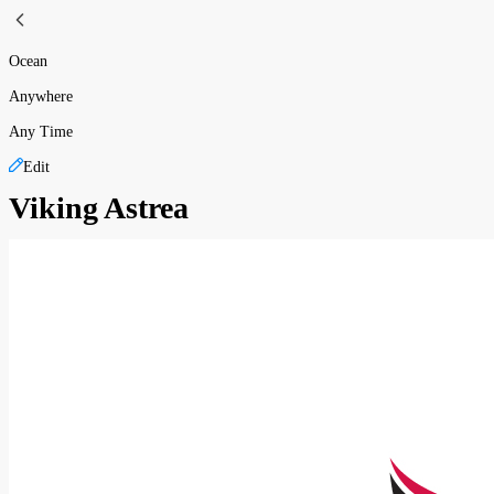
Ocean
Anywhere
Any Time
Edit
Viking Astrea