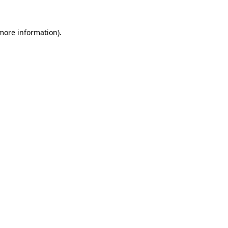
more information)
.