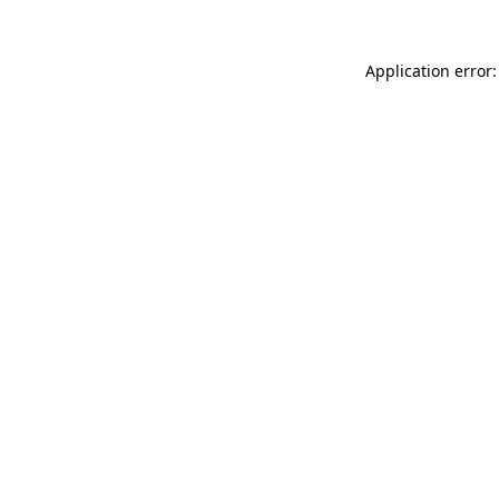
Application error: