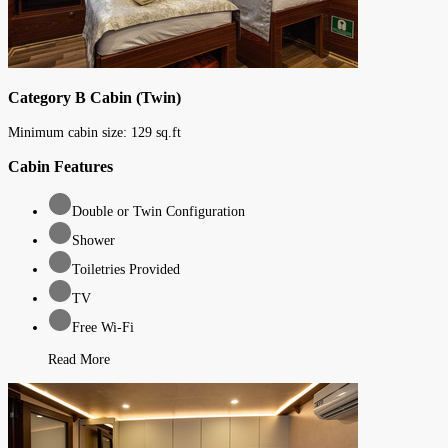
Category B Cabin (Twin)
Minimum cabin size:
129
sq.ft
Cabin Features
Double or Twin Configuration
Shower
Toiletries Provided
TV
Free Wi-Fi
Read More