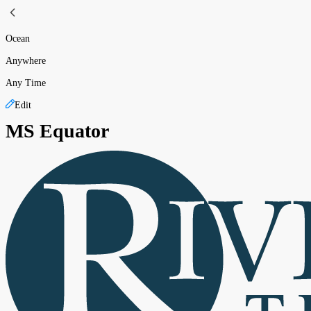
Ocean
Anywhere
Any Time
Edit
MS Equator