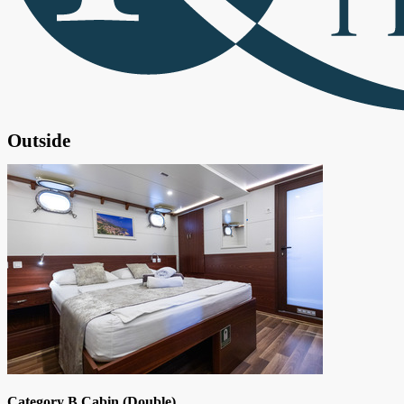
Outside
Category B Cabin (Double)