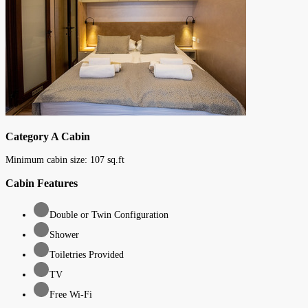
Category A Cabin
Minimum cabin size:
107
sq.ft
Cabin Features
Double or Twin Configuration
Shower
Toiletries Provided
TV
Free Wi-Fi