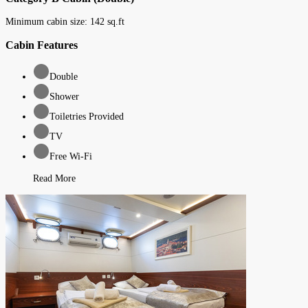
Minimum cabin size:
142
sq.ft
Cabin Features
Double
Shower
Toiletries Provided
TV
Free Wi-Fi
Read More