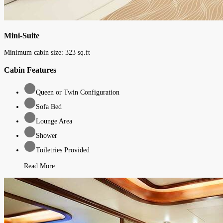
Mini-Suite
Minimum cabin size:
323
sq.ft
Cabin Features
Queen or Twin Configuration
Sofa Bed
Lounge Area
Shower
Toiletries Provided
Read More