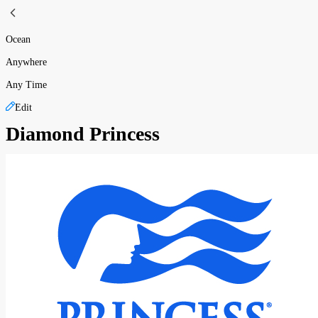
Ocean
Anywhere
Any Time
Edit
Diamond Princess