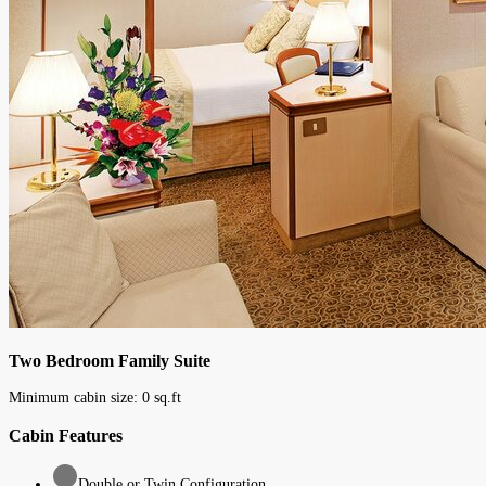
Two Bedroom Family Suite
Minimum cabin size:
0
sq.ft
Cabin Features
Double or Twin Configuration