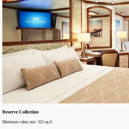
Reserve Collection
Minimum cabin size:
323
sq.ft