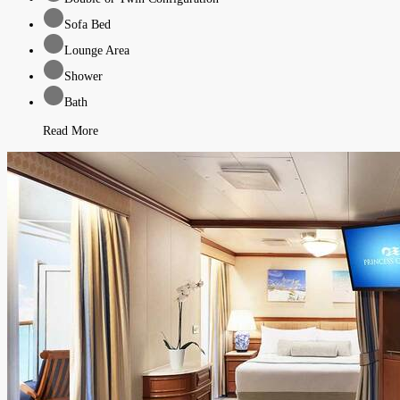
Sofa Bed
Lounge Area
Shower
Bath
Read More