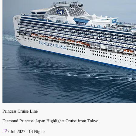
Princess Cruise Line
Diamond Princess: Japan Highlights Cruise from Tokyo
7 Jul 2027 | 13 Nights