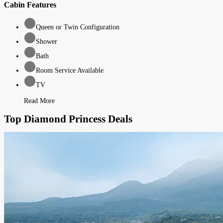
Cabin Features
Queen or Twin Configuration
Shower
Bath
Room Service Available
TV
Read More
Top Diamond Princess Deals