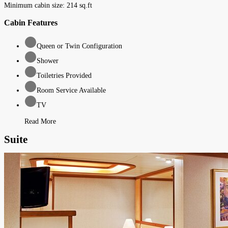
Minimum cabin size:
214
sq.ft
Cabin Features
Queen or Twin Configuration
Shower
Toiletries Provided
Room Service Available
TV
Read More
Suite