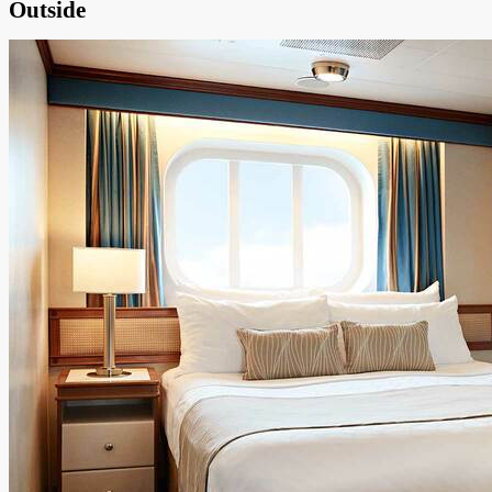
Outside