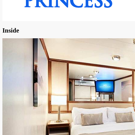
Inside