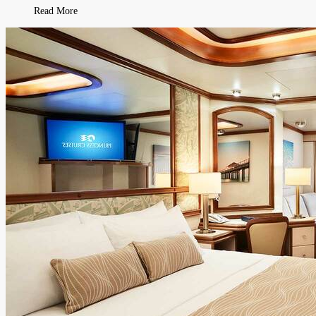
Read More