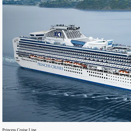
Princess Cruise Line