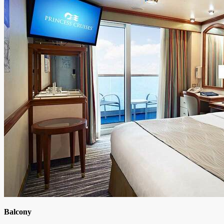
Balcony