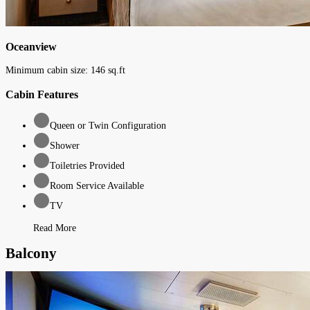
Oceanview
Minimum cabin size:
146
sq.ft
Cabin Features
Queen or Twin Configuration
Shower
Toiletries Provided
Room Service Available
TV
Read More
Balcony