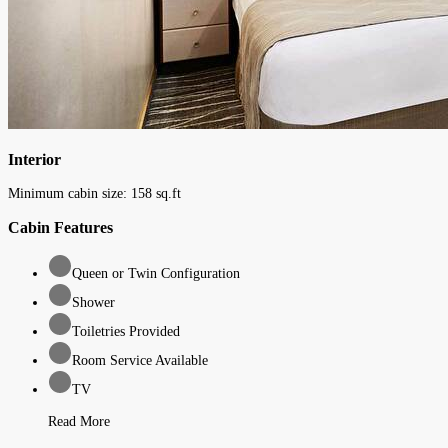
Interior
Minimum cabin size:
158
sq.ft
Cabin Features
Queen or Twin Configuration
Shower
Toiletries Provided
Room Service Available
TV
Read More