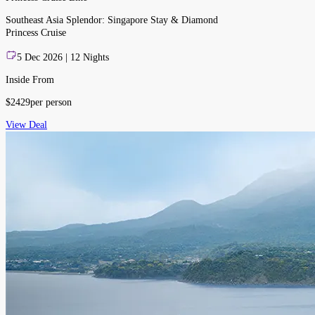
Southeast Asia Splendor: Singapore Stay & Diamond
Princess Cruise
5 Dec 2026 | 12 Nights
Inside From
$
2429
per person
View Deal