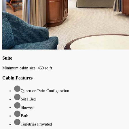
Suite
Minimum cabin size:
460
sq.ft
Cabin Features
Queen or Twin Configuration
Sofa Bed
Shower
Bath
Toiletries Provided