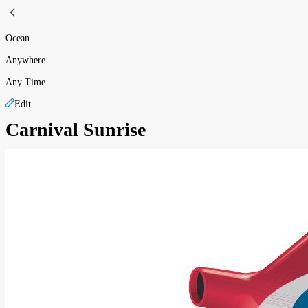
Ocean
Anywhere
Any Time
Edit
Carnival Sunrise