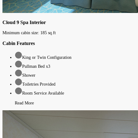
Cloud 9 Spa Interior
Minimum cabin size:
185
sq.ft
Cabin Features
King or Twin Configuration
Pullman Bed x3
Shower
Toiletries Provided
Room Service Available
Read More