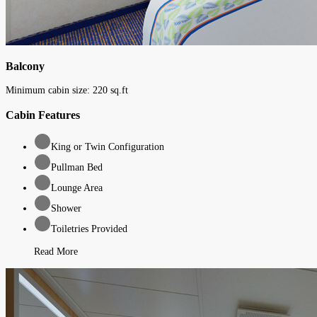
Balcony
Minimum cabin size:
220
sq.ft
Cabin Features
King or Twin Configuration
Pullman Bed
Lounge Area
Shower
Toiletries Provided
Read More