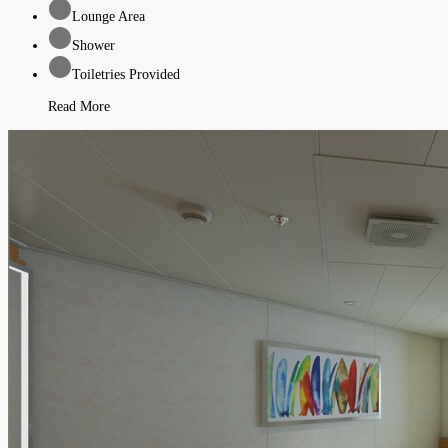
Lounge Area
Shower
Toiletries Provided
Read More