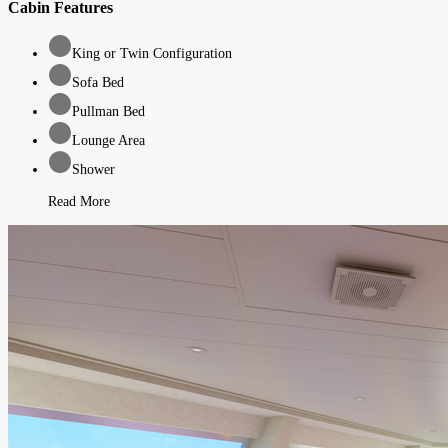
Cabin Features
King or Twin Configuration
Sofa Bed
Pullman Bed
Lounge Area
Shower
Read More