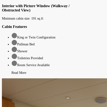
Interior with Picture Window (Walkway /
Obstructed View)
Minimum cabin size:
191
sq.ft
Cabin Features
King or Twin Configuration
Pullman Bed
Shower
Toiletries Provided
Room Service Available
Read More