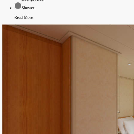
Shower
Read More