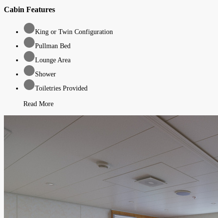
Cabin Features
King or Twin Configuration
Pullman Bed
Lounge Area
Shower
Toiletries Provided
Read More