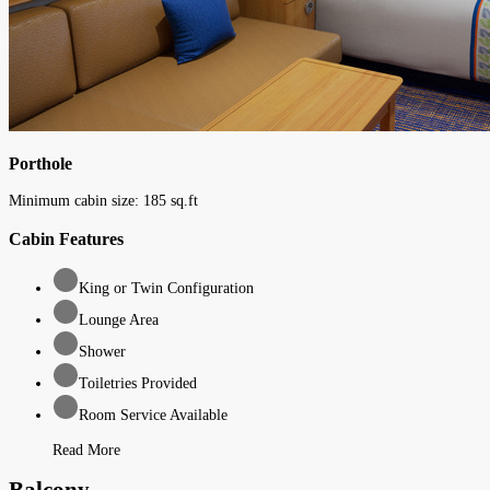
Porthole
Minimum cabin size:
185
sq.ft
Cabin Features
King or Twin Configuration
Lounge Area
Shower
Toiletries Provided
Room Service Available
Read More
Balcony