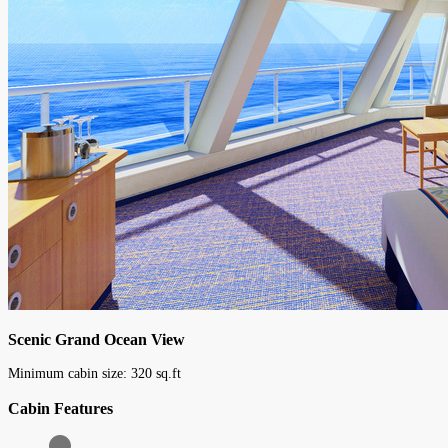
Scenic Grand Ocean View
Minimum cabin size:
320
sq.ft
Cabin Features