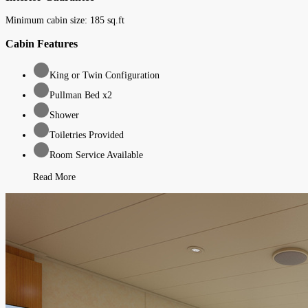
Minimum cabin size:
185
sq.ft
Cabin Features
King or Twin Configuration
Pullman Bed x2
Shower
Toiletries Provided
Room Service Available
Read More