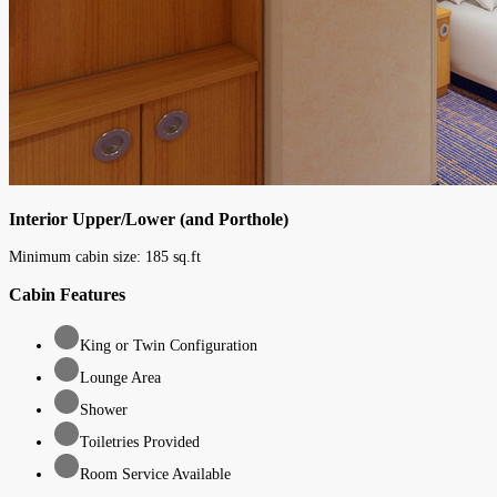
Interior Upper/Lower (and Porthole)
Minimum cabin size:
185
sq.ft
Cabin Features
King or Twin Configuration
Lounge Area
Shower
Toiletries Provided
Room Service Available