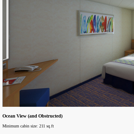
Ocean View (and Obstructed)
Minimum cabin size:
211
sq.ft