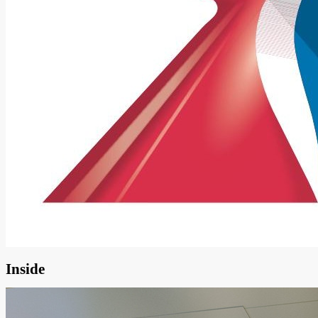
Inside