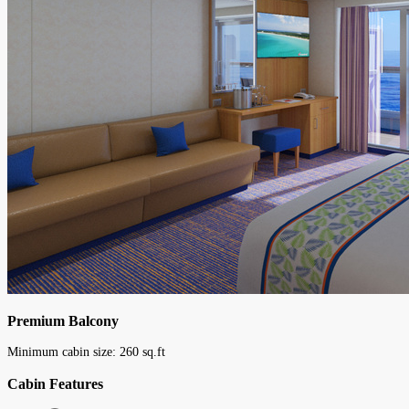
Premium Balcony
Minimum cabin size:
260
sq.ft
Cabin Features