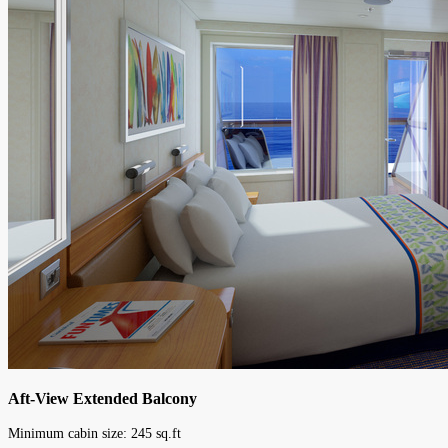
Aft-View Extended Balcony
Minimum cabin size:
245
sq.ft