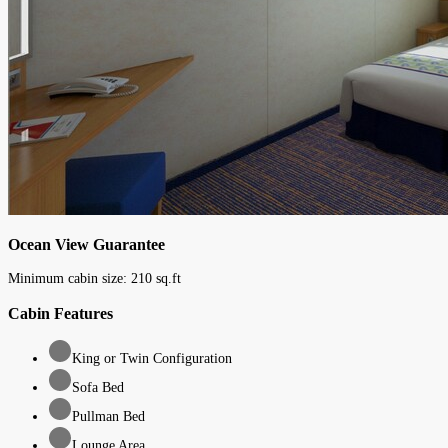
Ocean View Guarantee
Minimum cabin size:
210
sq.ft
Cabin Features
King or Twin Configuration
Sofa Bed
Pullman Bed
Lounge Area