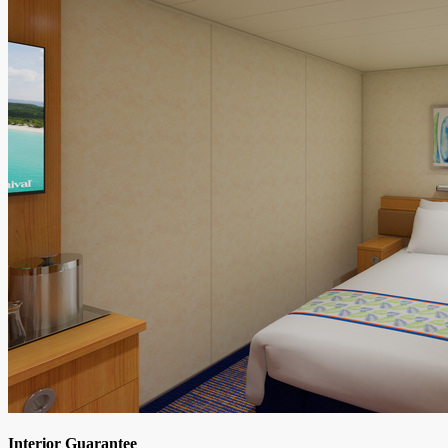
Interior Guarantee