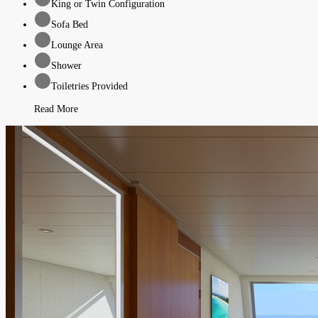
King or Twin Configuration
Sofa Bed
Lounge Area
Shower
Toiletries Provided
Read More