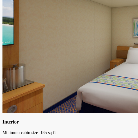
Interior
Minimum cabin size:
185
sq.ft