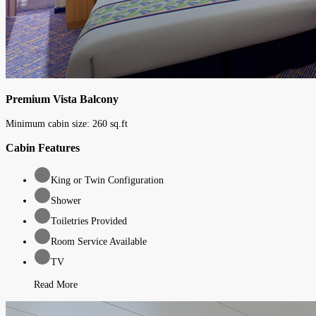
Premium Vista Balcony
Minimum cabin size:
260
sq.ft
Cabin Features
King or Twin Configuration
Shower
Toiletries Provided
Room Service Available
TV
Read More