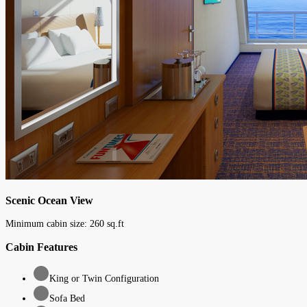
Scenic Ocean View
Minimum cabin size:
260
sq.ft
Cabin Features
King or Twin Configuration
Sofa Bed