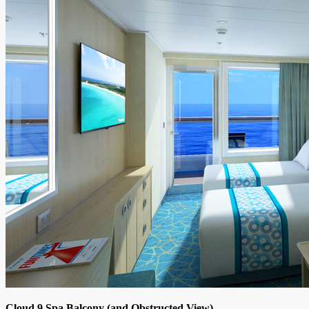
Cloud 9 Spa Balcony (and Obstructed View)