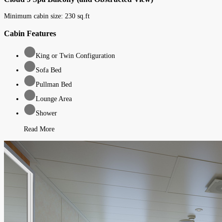
Minimum cabin size:
230
sq.ft
Cabin Features
King or Twin Configuration
Sofa Bed
Pullman Bed
Lounge Area
Shower
Read More