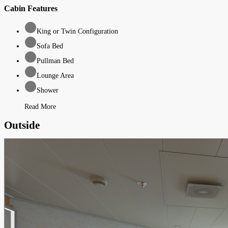
Cabin Features
King or Twin Configuration
Sofa Bed
Pullman Bed
Lounge Area
Shower
Read More
Outside