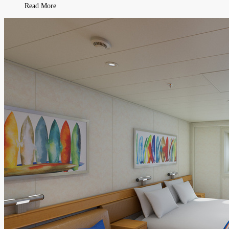
Read More