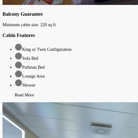
Balcony Guarantee
Minimum cabin size:
220
sq.ft
Cabin Features
King or Twin Configuration
Sofa Bed
Pullman Bed
Lounge Area
Shower
Read More