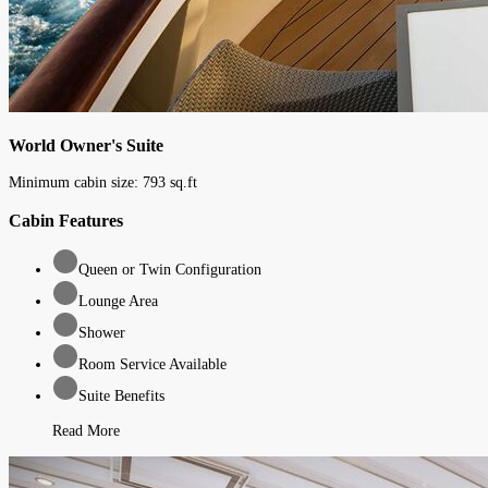
World Owner's Suite
Minimum cabin size:
793
sq.ft
Cabin Features
Queen or Twin Configuration
Lounge Area
Shower
Room Service Available
Suite Benefits
Read More