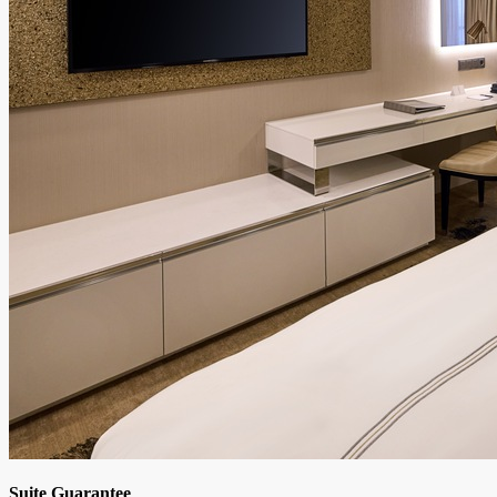
Suite Guarantee