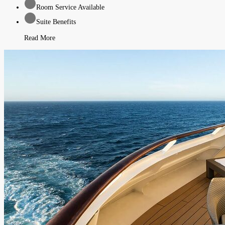
Room Service Available
Suite Benefits
Read More