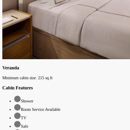
Veranda
Minimum cabin size:
215
sq.ft
Cabin Features
Shower
Room Service Available
TV
Safe