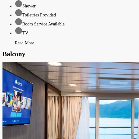
Shower
Toiletries Provided
Room Service Available
TV
Read More
Balcony