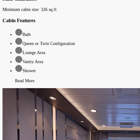
Minimum cabin size:
326
sq.ft
Cabin Features
Bath
Queen or Twin Configuration
Lounge Area
Vanity Area
Shower
Read More