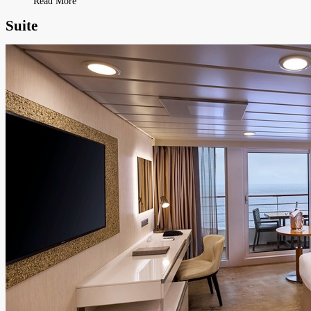
Read More
Suite