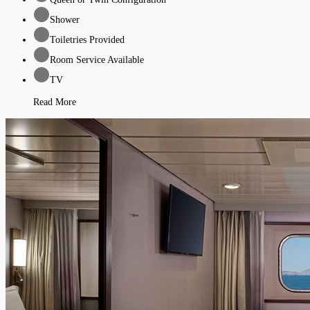
Shower
Toiletries Provided
Room Service Available
TV
Read More