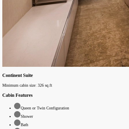
Continent Suite
Minimum cabin size:
326
sq.ft
Cabin Features
Queen or Twin Configuration
Shower
Bath