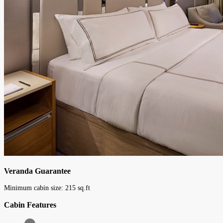
Veranda Guarantee
Minimum cabin size:
215
sq.ft
Cabin Features