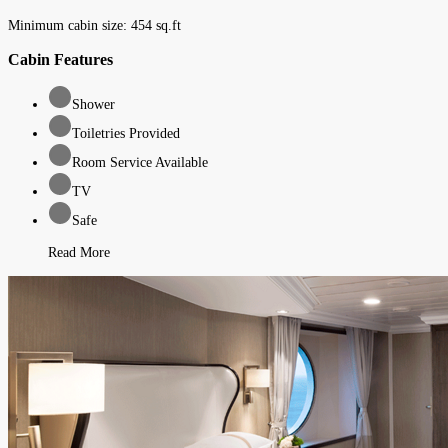
Minimum cabin size:
454
sq.ft
Cabin Features
Shower
Toiletries Provided
Room Service Available
TV
Safe
Read More