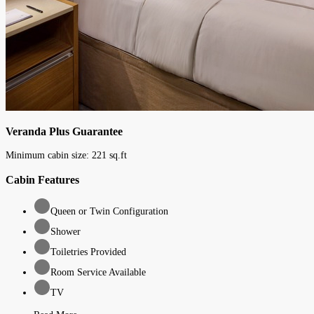
Veranda Plus Guarantee
Minimum cabin size:
221
sq.ft
Cabin Features
Queen or Twin Configuration
Shower
Toiletries Provided
Room Service Available
TV