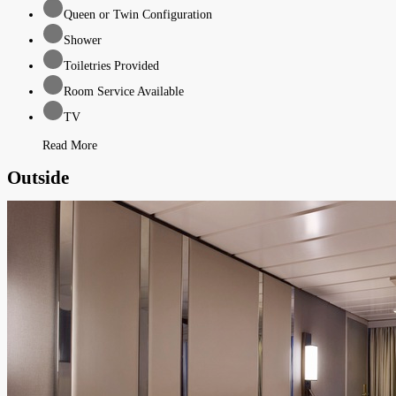
Queen or Twin Configuration
Shower
Toiletries Provided
Room Service Available
TV
Read More
Outside