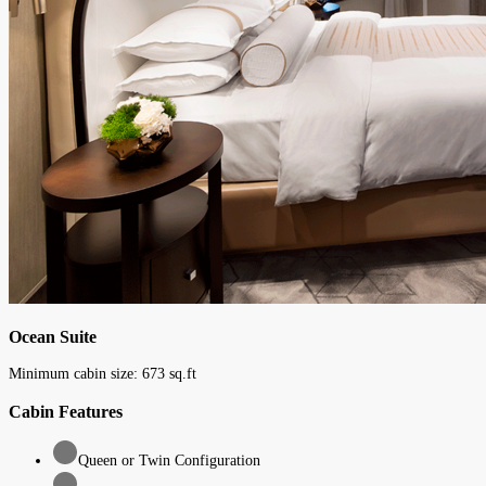
Ocean Suite
Minimum cabin size:
673
sq.ft
Cabin Features
Queen or Twin Configuration