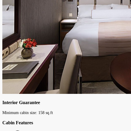
Interior Guarantee
Minimum cabin size:
158
sq.ft
Cabin Features