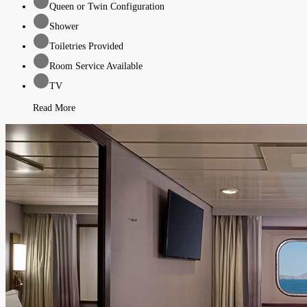
Queen or Twin Configuration
Shower
Toiletries Provided
Room Service Available
TV
Read More