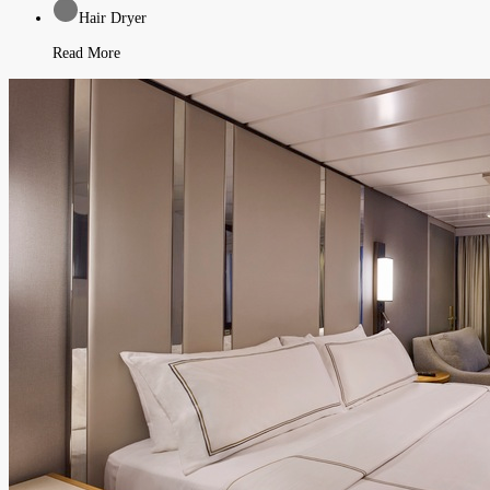
Hair Dryer
Read More