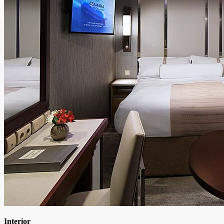
Interior