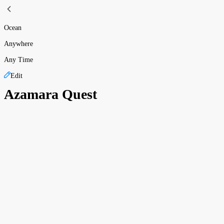
Ocean
Anywhere
Any Time
Edit
Azamara Quest