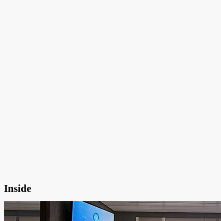
Inside