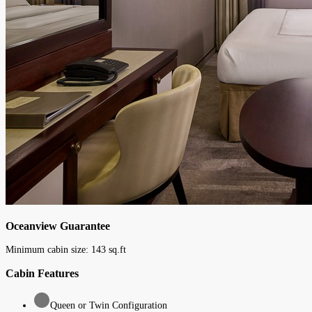
Oceanview Guarantee
Minimum cabin size:
143
sq.ft
Cabin Features
Queen or Twin Configuration