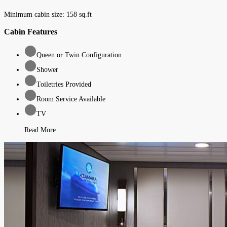
Minimum cabin size:
158
sq.ft
Cabin Features
Queen or Twin Configuration
Shower
Toiletries Provided
Room Service Available
TV
Read More