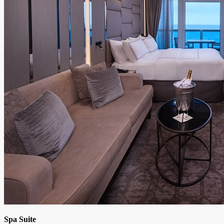
Spa Suite