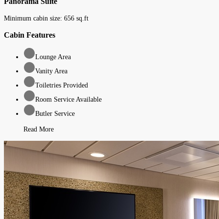
Panorama Suite
Minimum cabin size:
656
sq.ft
Cabin Features
Lounge Area
Vanity Area
Toiletries Provided
Room Service Available
Butler Service
Read More