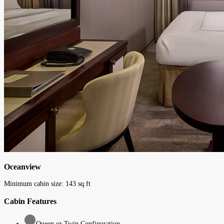
Oceanview
Minimum cabin size:
143
sq.ft
Cabin Features
Queen or Twin Configuration