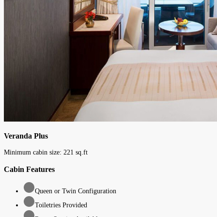
Veranda Plus
Minimum cabin size:
221
sq.ft
Cabin Features
Queen or Twin Configuration
Toiletries Provided