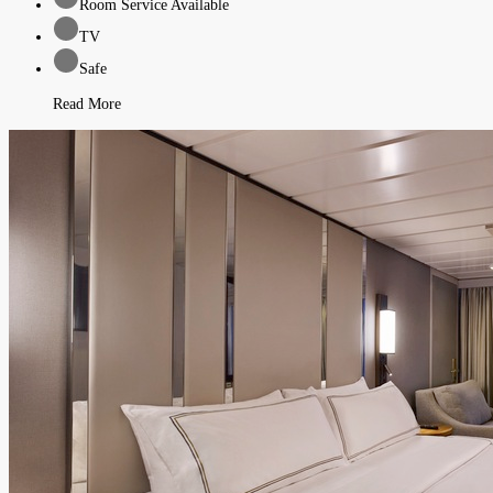
Room Service Available
TV
Safe
Read More