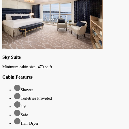
Sky Suite
Minimum cabin size:
470
sq.ft
Cabin Features
Shower
Toiletries Provided
TV
Safe
Hair Dryer