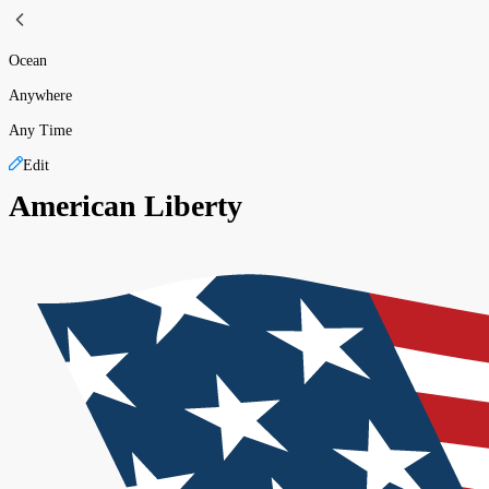
Ocean
Anywhere
Any Time
Edit
American Liberty