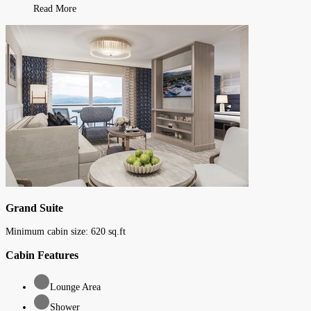
Read More
Grand Suite
Minimum cabin size:
620
sq.ft
Cabin Features
Lounge Area
Shower