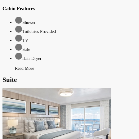
Cabin Features
Shower
Toiletries Provided
TV
Safe
Hair Dryer
Read More
Suite