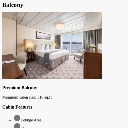
Balcony
Premium Balcony
Minimum cabin size:
310
sq.ft
Cabin Features
Lounge Area