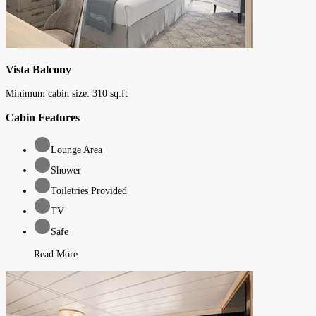
Vista Balcony
Minimum cabin size:
310
sq.ft
Cabin Features
Lounge Area
Shower
Toiletries Provided
TV
Safe
Read More