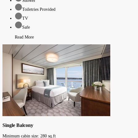
Shower
Toiletries Provided
TV
Safe
Read More
Single Balcony
Minimum cabin size:
280
sq.ft